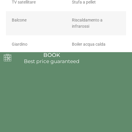
TV satellitare
Stufa a pellet
Balcone
Riscaldamento a
infrarossi
Giardino
Boiler acqua calda
BOOK
Best price guaranteed
Pellet
Villaggio dei Crodini
VDC S.R.L. UNIPERSONALE
Locality Case Sparse Arvenolo