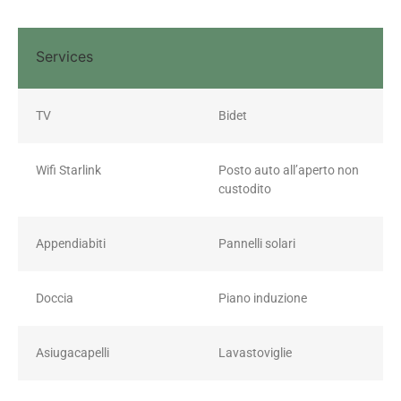
Services
TV
Bidet
Wifi Starlink
Posto auto all’aperto non
custodito
Appendiabiti
Pannelli solari
Doccia
Piano induzione
Asiugacapelli
Lavastoviglie