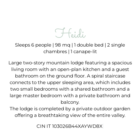
Heidi
Sleeps 6 people | 98 mq | 1 double bed | 2 single
chambres | 1 canape-lit
Large two-story mountain lodge featuring a spacious
living room with an open-plan kitchen and a guest
bathroom on the ground floor. A spiral staircase
connects to the upper sleeping area, which includes
two small bedrooms with a shared bathroom and a
large master bedroom with a private bathroom and
balcony.
The lodge is completed by a private outdoor garden
offering a breathtaking view of the entire valley.
CIN IT 103026B44XAYWD8X